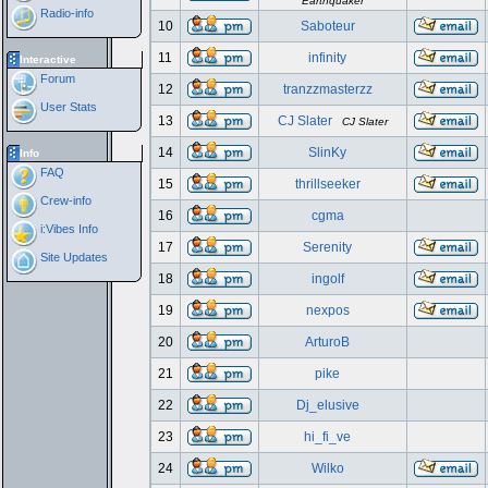
Earthquaker
Radio-info
10
Saboteur
11
infinity
Interactive
Forum
12
tranzzmasterzz
User Stats
13
CJ Slater
CJ Slater
14
SlinKy
Info
FAQ
15
thrillseeker
Crew-info
16
cgma
i:Vibes Info
17
Serenity
Site Updates
18
ingolf
19
nexpos
20
ArturoB
21
pike
22
Dj_elusive
23
hi_fi_ve
24
Wilko