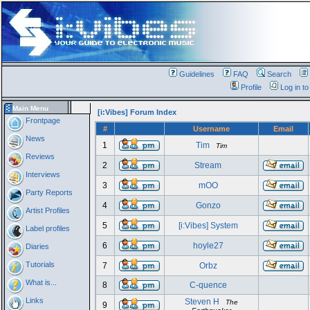
Guidelines
FAQ
Search
Profile
Log in t
Main Menu
[i:Vibes] Forum Index
Frontpage
#
Username
Email
News
1
Tim
Tim
Reviews
2
Stream
Interviews
3
mOO
Party Reports
4
Gonzo
Artist Profiles
5
[i:Vibes] System
Label profiles
6
hoyle27
Diaries
Tutorials
7
Orbz
What is...
8
C-quence
Links
Steven H
The
9