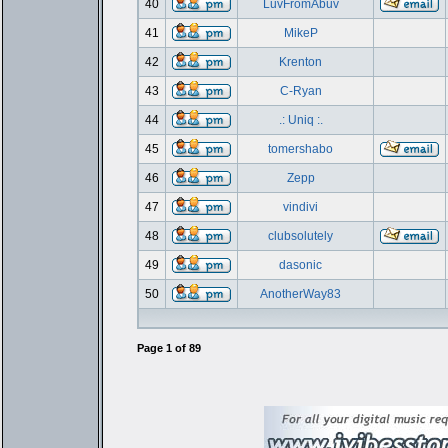
40
LuvFromAbuv
41
MikeP
42
Krenton
43
C-Ryan
44
.: Uniq :.
45
tomershabo
46
Zepp
47
vindivi
48
clubsolutely
49
dasonic
50
AnotherWay83
Page
1
of
89