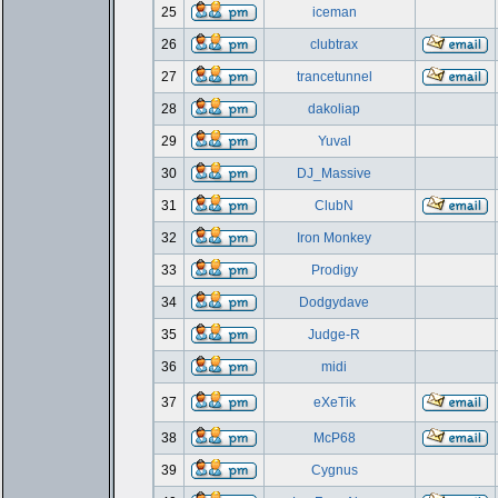
25
iceman
26
clubtrax
27
trancetunnel
28
dakoliap
29
Yuval
30
DJ_Massive
31
ClubN
32
Iron Monkey
33
Prodigy
34
Dodgydave
35
Judge-R
36
midi
37
eXeTik
38
McP68
39
Cygnus