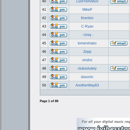
40
LuvFromAbuv
41
MikeP
42
Krenton
43
C-Ryan
44
.: Uniq :.
45
tomershabo
46
Zepp
47
vindivi
48
clubsolutely
49
dasonic
50
AnotherWay83
Page
1
of
89