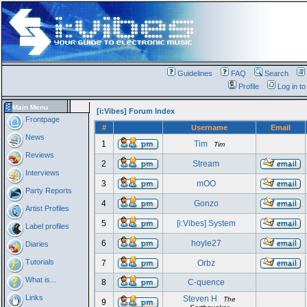
Guidelines
FAQ
Search
Profile
Log in t
Main Menu
[i:Vibes] Forum Index
Frontpage
#
Username
Email
News
1
Tim
Tim
Reviews
2
Stream
Interviews
3
mOO
Party Reports
4
Gonzo
Artist Profiles
5
[i:Vibes] System
Label profiles
6
hoyle27
Diaries
Tutorials
7
Orbz
What is...
8
C-quence
Links
Steven H
The
9