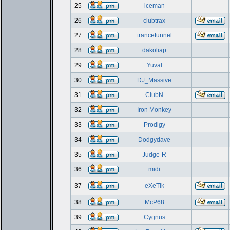
25
iceman
26
clubtrax
27
trancetunnel
28
dakoliap
29
Yuval
30
DJ_Massive
31
ClubN
32
Iron Monkey
33
Prodigy
34
Dodgydave
35
Judge-R
36
midi
37
eXeTik
38
McP68
39
Cygnus