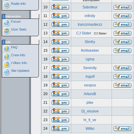
Earthquaker
Radio-info
10
Saboteur
11
infinity
Interactive
Forum
12
tranzzmasterzz
User Stats
13
CJ Slater
CJ Slater
14
SlinKy
Info
FAQ
15
thrillseeker
Crew-info
16
cgma
i:Vibes Info
17
Serenity
Site Updates
18
ingolf
19
nexpos
20
ArturoB
21
pike
22
Dj_elusive
23
hi_fi_ve
24
Wilko