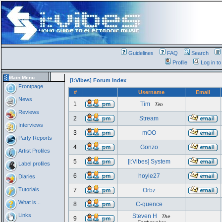
Guidelines
FAQ
Search
Profile
Log in t
Main Menu
[i:Vibes] Forum Index
Frontpage
#
Username
Email
News
1
Tim
Tim
Reviews
2
Stream
Interviews
3
mOO
Party Reports
4
Gonzo
Artist Profiles
5
[i:Vibes] System
Label profiles
6
hoyle27
Diaries
Tutorials
7
Orbz
What is...
8
C-quence
Links
Steven H
The
9