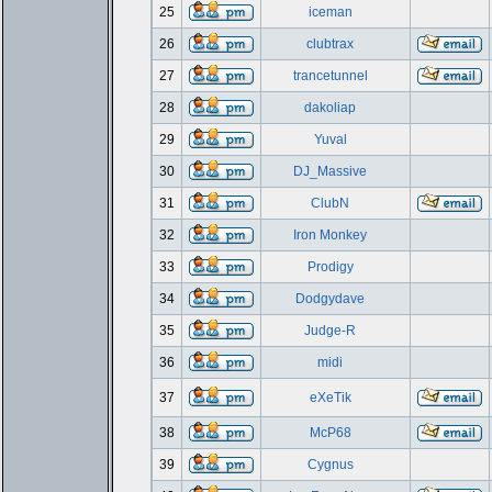
25
iceman
26
clubtrax
27
trancetunnel
28
dakoliap
29
Yuval
30
DJ_Massive
31
ClubN
32
Iron Monkey
33
Prodigy
34
Dodgydave
35
Judge-R
36
midi
37
eXeTik
38
McP68
39
Cygnus