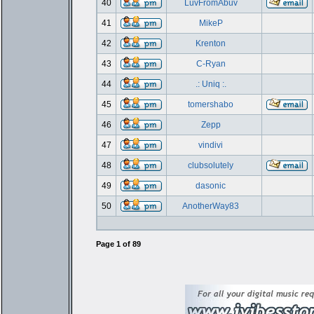
40
LuvFromAbuv
41
MikeP
42
Krenton
43
C-Ryan
44
.: Uniq :.
45
tomershabo
46
Zepp
47
vindivi
48
clubsolutely
49
dasonic
50
AnotherWay83
Page
1
of
89