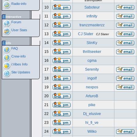
Earthquaker
Radio-info
10
Saboteur
11
infinity
Interactive
Forum
12
tranzzmasterzz
User Stats
13
CJ Slater
CJ Slater
14
SlinKy
Info
FAQ
15
thrillseeker
Crew-info
16
cgma
i:Vibes Info
17
Serenity
Site Updates
18
ingolf
19
nexpos
20
ArturoB
21
pike
22
Dj_elusive
23
hi_fi_ve
24
Wilko