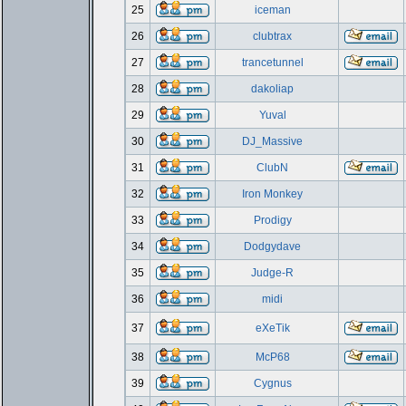
25
iceman
26
clubtrax
27
trancetunnel
28
dakoliap
29
Yuval
30
DJ_Massive
31
ClubN
32
Iron Monkey
33
Prodigy
34
Dodgydave
35
Judge-R
36
midi
37
eXeTik
38
McP68
39
Cygnus