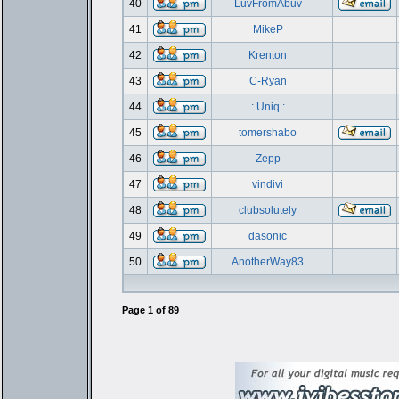
40
LuvFromAbuv
41
MikeP
42
Krenton
43
C-Ryan
44
.: Uniq :.
45
tomershabo
46
Zepp
47
vindivi
48
clubsolutely
49
dasonic
50
AnotherWay83
Page
1
of
89