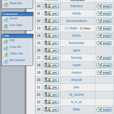
Earthquaker
Radio-info
10
Saboteur
11
infinity
Interactive
Forum
12
tranzzmasterzz
User Stats
13
CJ Slater
CJ Slater
14
SlinKy
Info
FAQ
15
thrillseeker
Crew-info
16
cgma
i:Vibes Info
17
Serenity
Site Updates
18
ingolf
19
nexpos
20
ArturoB
21
pike
22
Dj_elusive
23
hi_fi_ve
24
Wilko