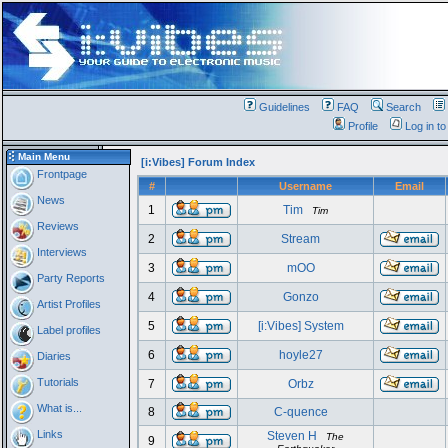
Guidelines
FAQ
Search
Profile
Log in t
Main Menu
[i:Vibes] Forum Index
Frontpage
#
Username
Email
News
1
Tim
Tim
Reviews
2
Stream
Interviews
3
mOO
Party Reports
4
Gonzo
Artist Profiles
5
[i:Vibes] System
Label profiles
6
hoyle27
Diaries
Tutorials
7
Orbz
What is...
8
C-quence
Links
Steven H
The
9