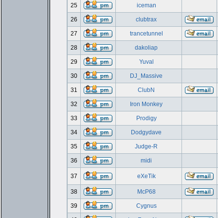
25
iceman
26
clubtrax
27
trancetunnel
28
dakoliap
29
Yuval
30
DJ_Massive
31
ClubN
32
Iron Monkey
33
Prodigy
34
Dodgydave
35
Judge-R
36
midi
37
eXeTik
38
McP68
39
Cygnus