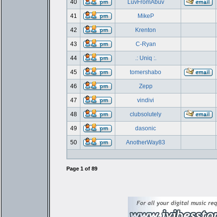
40
LuvFromAbuv
41
MikeP
42
Krenton
43
C-Ryan
44
.: Uniq :.
45
tomershabo
46
Zepp
47
vindivi
48
clubsolutely
49
dasonic
50
AnotherWay83
Page
1
of
89