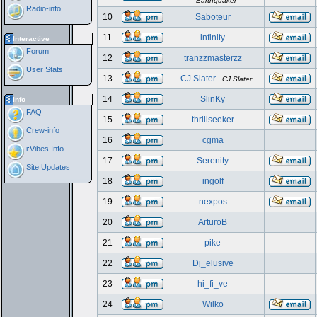
Earthquaker
Radio-info
10
Saboteur
11
infinity
Interactive
Forum
12
tranzzmasterzz
User Stats
13
CJ Slater
CJ Slater
14
SlinKy
Info
FAQ
15
thrillseeker
Crew-info
16
cgma
i:Vibes Info
17
Serenity
Site Updates
18
ingolf
19
nexpos
20
ArturoB
21
pike
22
Dj_elusive
23
hi_fi_ve
24
Wilko