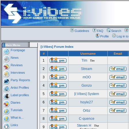
Guidelines
FAQ
Search
Profile
Log in t
Main Menu
[i:Vibes] Forum Index
Frontpage
#
Username
Email
News
1
Tim
Tim
Reviews
2
Stream
Interviews
3
mOO
Party Reports
4
Gonzo
Artist Profiles
5
[i:Vibes] System
Label profiles
6
hoyle27
Diaries
Tutorials
7
Orbz
What is...
8
C-quence
Links
Steven H
The
9