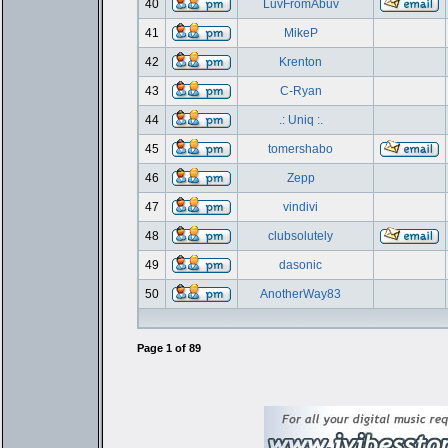
40
LuvFromAbuv
41
MikeP
42
Krenton
43
C-Ryan
44
.: Uniq :.
45
tomershabo
46
Zepp
47
vindivi
48
clubsolutely
49
dasonic
50
AnotherWay83
Page
1
of
89