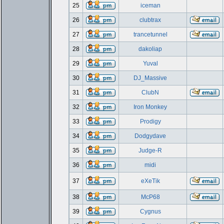
25
iceman
26
clubtrax
27
trancetunnel
28
dakoliap
29
Yuval
30
DJ_Massive
31
ClubN
32
Iron Monkey
33
Prodigy
34
Dodgydave
35
Judge-R
36
midi
37
eXeTik
38
McP68
39
Cygnus