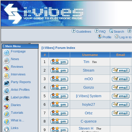
Guidelines
FAQ
Search
Profile
Log in t
Main Menu
[i:Vibes] Forum Index
Frontpage
#
Username
Email
News
1
Tim
Tim
Reviews
2
Stream
Interviews
3
mOO
Party Reports
4
Gonzo
Artist Profiles
5
[i:Vibes] System
Label profiles
6
hoyle27
Diaries
Tutorials
7
Orbz
What is...
8
C-quence
Links
Steven H
The
9