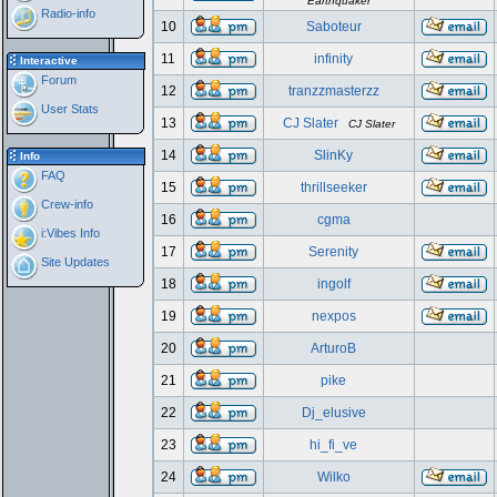
Earthquaker
Radio-info
10
Saboteur
11
infinity
Interactive
Forum
12
tranzzmasterzz
User Stats
13
CJ Slater
CJ Slater
14
SlinKy
Info
FAQ
15
thrillseeker
Crew-info
16
cgma
i:Vibes Info
17
Serenity
Site Updates
18
ingolf
19
nexpos
20
ArturoB
21
pike
22
Dj_elusive
23
hi_fi_ve
24
Wilko