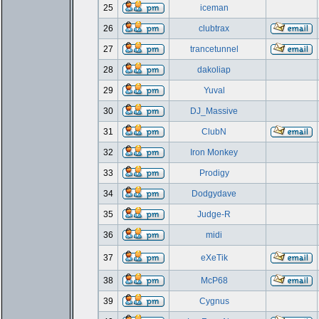
25
iceman
26
clubtrax
27
trancetunnel
28
dakoliap
29
Yuval
30
DJ_Massive
31
ClubN
32
Iron Monkey
33
Prodigy
34
Dodgydave
35
Judge-R
36
midi
37
eXeTik
38
McP68
39
Cygnus