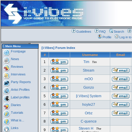
Guidelines
FAQ
Search
Profile
Log in t
Main Menu
[i:Vibes] Forum Index
Frontpage
#
Username
Email
News
1
Tim
Tim
Reviews
2
Stream
Interviews
3
mOO
Party Reports
4
Gonzo
Artist Profiles
5
[i:Vibes] System
Label profiles
6
hoyle27
Diaries
Tutorials
7
Orbz
What is...
8
C-quence
Links
Steven H
The
9