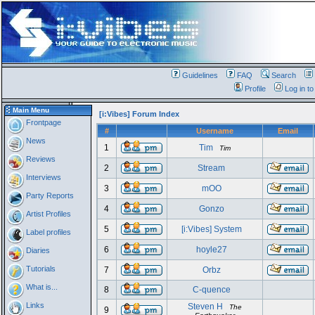
Guidelines
FAQ
Search
Profile
Log in t
Main Menu
[i:Vibes] Forum Index
Frontpage
#
Username
Email
News
1
Tim
Tim
Reviews
2
Stream
Interviews
3
mOO
Party Reports
4
Gonzo
Artist Profiles
5
[i:Vibes] System
Label profiles
6
hoyle27
Diaries
Tutorials
7
Orbz
What is...
8
C-quence
Links
Steven H
The
9