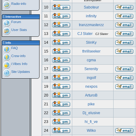
Earthquaker
Radio-info
10
Saboteur
11
infinity
Interactive
Forum
12
tranzzmasterzz
User Stats
13
CJ Slater
CJ Slater
14
SlinKy
Info
FAQ
15
thrillseeker
Crew-info
16
cgma
i:Vibes Info
17
Serenity
Site Updates
18
ingolf
19
nexpos
20
ArturoB
21
pike
22
Dj_elusive
23
hi_fi_ve
24
Wilko