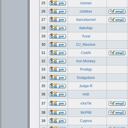
25
iceman
26
clubtrax
27
trancetunnel
28
dakoliap
29
Yuval
30
DJ_Massive
31
ClubN
32
Iron Monkey
33
Prodigy
34
Dodgydave
35
Judge-R
36
midi
37
eXeTik
38
McP68
39
Cygnus