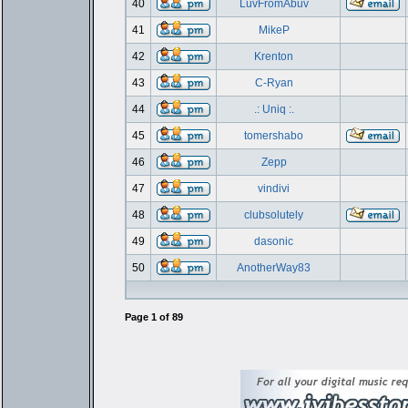
40
LuvFromAbuv
41
MikeP
42
Krenton
43
C-Ryan
44
.: Uniq :.
45
tomershabo
46
Zepp
47
vindivi
48
clubsolutely
49
dasonic
50
AnotherWay83
Page
1
of
89