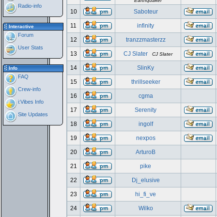
Earthquaker
Radio-info
10
Saboteur
11
infinity
Interactive
Forum
12
tranzzmasterzz
User Stats
13
CJ Slater
CJ Slater
14
SlinKy
Info
FAQ
15
thrillseeker
Crew-info
16
cgma
i:Vibes Info
17
Serenity
Site Updates
18
ingolf
19
nexpos
20
ArturoB
21
pike
22
Dj_elusive
23
hi_fi_ve
24
Wilko