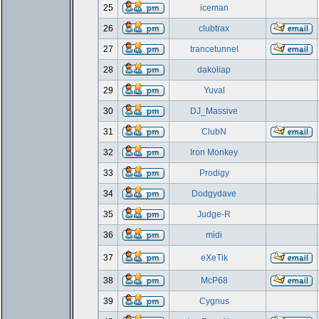
25
iceman
26
clubtrax
27
trancetunnel
28
dakoliap
29
Yuval
30
DJ_Massive
31
ClubN
32
Iron Monkey
33
Prodigy
34
Dodgydave
35
Judge-R
36
midi
37
eXeTik
38
McP68
39
Cygnus