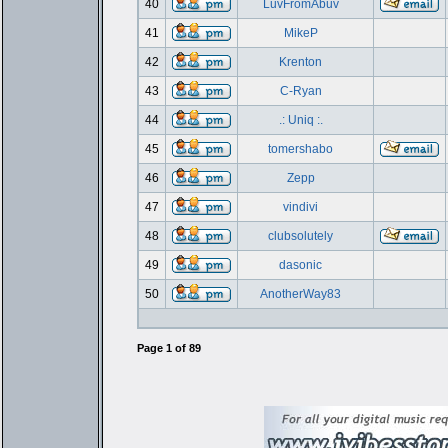
40
LuvFromAbuv
41
MikeP
42
Krenton
43
C-Ryan
44
.: Uniq :.
45
tomershabo
46
Zepp
47
vindivi
48
clubsolutely
49
dasonic
50
AnotherWay83
Page
1
of
89