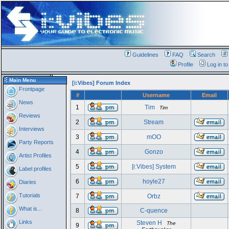
Guidelines
FAQ
Search
Profile
Log in t
Main Menu
[i:Vibes] Forum Index
Frontpage
#
Username
Email
News
1
Tim
Tim
Reviews
2
Stream
Interviews
3
mOO
Party Reports
4
Gonzo
Artist Profiles
5
[i:Vibes] System
Label profiles
6
hoyle27
Diaries
Tutorials
7
Orbz
What is...
8
C-quence
Links
Steven H
The
9