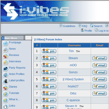
Guidelines
FAQ
Search
Profile
Log in t
Main Menu
[i:Vibes] Forum Index
Frontpage
#
Username
Email
News
1
Tim
Tim
Reviews
2
Stream
Interviews
3
mOO
Party Reports
4
Gonzo
Artist Profiles
5
[i:Vibes] System
Label profiles
6
hoyle27
Diaries
Tutorials
7
Orbz
What is...
8
C-quence
Links
Steven H
The
9