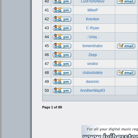
40
LuvFromAbuv
41
MikeP
42
Krenton
43
C-Ryan
44
.: Uniq :.
45
tomershabo
46
Zepp
47
vindivi
48
clubsolutely
49
dasonic
50
AnotherWay83
Page
1
of
89