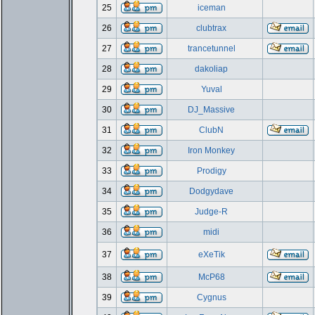
25
iceman
26
clubtrax
27
trancetunnel
28
dakoliap
29
Yuval
30
DJ_Massive
31
ClubN
32
Iron Monkey
33
Prodigy
34
Dodgydave
35
Judge-R
36
midi
37
eXeTik
38
McP68
39
Cygnus