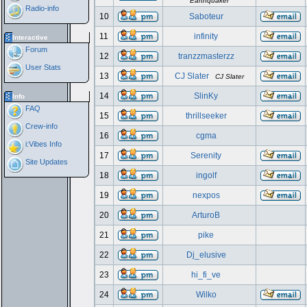
Earthquaker
Radio-info
10
Saboteur
11
infinity
Interactive
Forum
12
tranzzmasterzz
User Stats
13
CJ Slater
CJ Slater
14
SlinKy
Info
FAQ
15
thrillseeker
Crew-info
16
cgma
i:Vibes Info
17
Serenity
Site Updates
18
ingolf
19
nexpos
20
ArturoB
21
pike
22
Dj_elusive
23
hi_fi_ve
24
Wilko