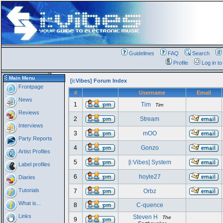
Guidelines
FAQ
Search
Profile
Log in t
Main Menu
[i:Vibes] Forum Index
Frontpage
#
Username
Email
News
1
Tim
Tim
Reviews
2
Stream
Interviews
3
mOO
Party Reports
4
Gonzo
Artist Profiles
5
[i:Vibes] System
Label profiles
6
hoyle27
Diaries
Tutorials
7
Orbz
What is...
8
C-quence
Links
Steven H
The
9