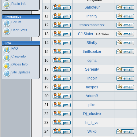
Earthquaker
Radio-info
10
Saboteur
11
infinity
Interactive
Forum
12
tranzzmasterzz
User Stats
13
CJ Slater
CJ Slater
14
SlinKy
Info
FAQ
15
thrillseeker
Crew-info
16
cgma
i:Vibes Info
17
Serenity
Site Updates
18
ingolf
19
nexpos
20
ArturoB
21
pike
22
Dj_elusive
23
hi_fi_ve
24
Wilko