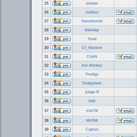
25
iceman
26
clubtrax
27
trancetunnel
28
dakoliap
29
Yuval
30
DJ_Massive
31
ClubN
32
Iron Monkey
33
Prodigy
34
Dodgydave
35
Judge-R
36
midi
37
eXeTik
38
McP68
39
Cygnus