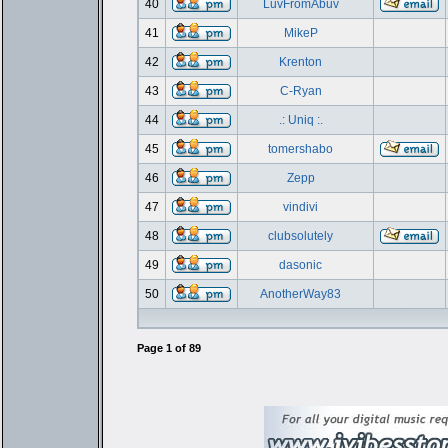
40
LuvFromAbuv
41
MikeP
42
Krenton
43
C-Ryan
44
.: Uniq :.
45
tomershabo
46
Zepp
47
vindivi
48
clubsolutely
49
dasonic
50
AnotherWay83
Page
1
of
89