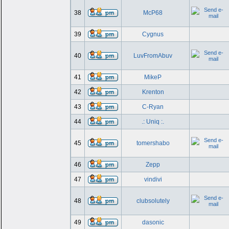
38
McP68
39
Cygnus
40
LuvFromAbuv
41
MikeP
42
Krenton
43
C-Ryan
44
.: Uniq :.
45
tomershabo
46
Zepp
47
vindivi
48
clubsolutely
49
dasonic