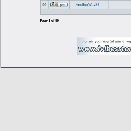
50
AnotherWay83
Page
1
of
89