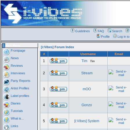
Guidelines
FAQ
Search
Profile
Log in t
Main Menu
[i:Vibes] Forum Index
Frontpage
#
Username
Email
News
1
Tim
Tim
Reviews
2
Stream
Interviews
Party Reports
Artist Profiles
3
mOO
Label profiles
Diaries
4
Gonzo
Tutorials
What is...
5
[i:Vibes] System
Links