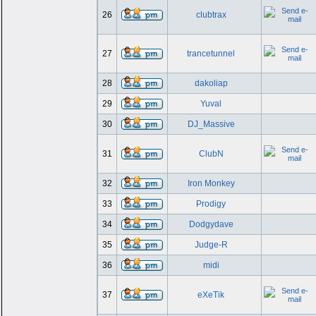
26
clubtrax
27
trancetunnel
28
dakoliap
29
Yuval
30
DJ_Massive
31
ClubN
32
Iron Monkey
33
Prodigy
34
Dodgydave
35
Judge-R
36
midi
37
eXeTik