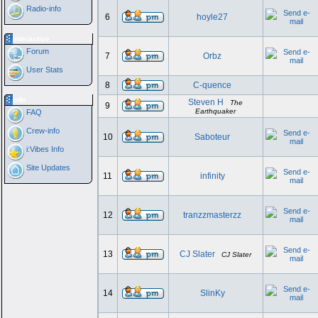
Radio-info
6
hoyle27
Interactive
Forum
7
Orbz
User Stats
8
C-quence
Info
Steven H
The
9
Earthquaker
FAQ
Crew-info
10
Saboteur
i:Vibes Info
Site Updates
11
infinity
12
tranzzmasterzz
13
CJ Slater
CJ Slater
14
SlinKy