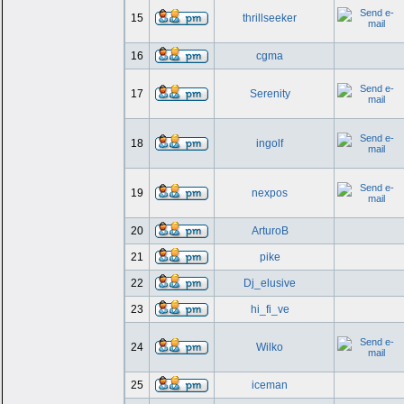
15
thrillseeker
16
cgma
17
Serenity
18
ingolf
19
nexpos
20
ArturoB
21
pike
22
Dj_elusive
23
hi_fi_ve
24
Wilko
25
iceman