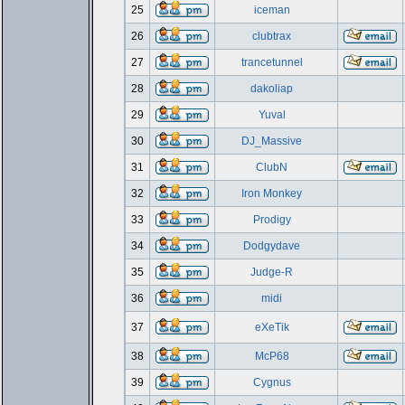
25
iceman
26
clubtrax
27
trancetunnel
28
dakoliap
29
Yuval
30
DJ_Massive
31
ClubN
32
Iron Monkey
33
Prodigy
34
Dodgydave
35
Judge-R
36
midi
37
eXeTik
38
McP68
39
Cygnus