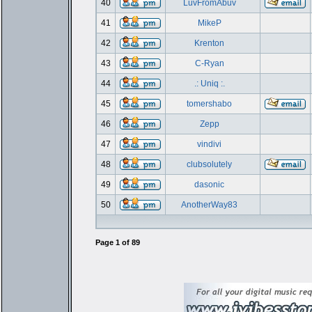
40
LuvFromAbuv
41
MikeP
42
Krenton
43
C-Ryan
44
.: Uniq :.
45
tomershabo
46
Zepp
47
vindivi
48
clubsolutely
49
dasonic
50
AnotherWay83
Page
1
of
89