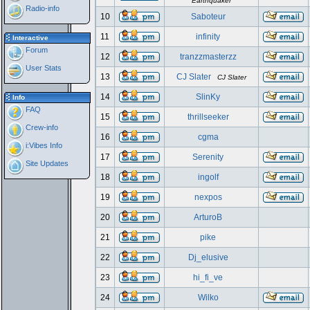
Earthquaker
Radio-info
10
Saboteur
11
infinity
Interactive
Forum
12
tranzzmasterzz
User Stats
13
CJ Slater
CJ Slater
14
SlinKy
Info
FAQ
15
thrillseeker
Crew-info
16
cgma
i:Vibes Info
17
Serenity
Site Updates
18
ingolf
19
nexpos
20
ArturoB
21
pike
22
Dj_elusive
23
hi_fi_ve
24
Wilko