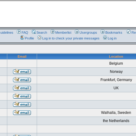
uidelines
FAQ
Search
Memberlist
Usergroups
Bookmarks
Reg
Profile
Log in to check your private messages
Log in
Email
Location
Belgium
Norway
Frankfurt, Germany
UK
Walhalla, Sweden
the Netherlands