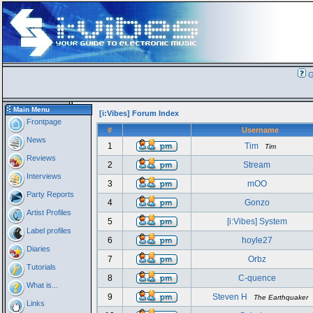
G
Main Menu
[i:Vibes] Forum Index
Frontpage
#
Username
News
1
Tim
Tim
Reviews
2
Stream
Interviews
3
mOO
Party Reports
4
Gonzo
Artist Profiles
5
[i:Vibes] System
Label profiles
6
hoyle27
Diaries
7
Orbz
Tutorials
8
C-quence
What is...
9
Steven H
The Earthquaker
Links