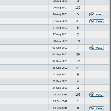
3
02 Aug 2001
139
09 Aug 2001
5
16 Aug 2001
31
27 Aug 2001
6
27 Aug 2001
2
27 Aug 2001
19
28 Aug 2001
7
01 Sep 2001
50
01 Sep 2001
12
07 Sep 2001
21
08 Sep 2001
6
12 Sep 2001
4
21 Sep 2001
3
24 Sep 2001
107
02 Oct 2001
1
05 Oct 2001
8
19 Oct 2001