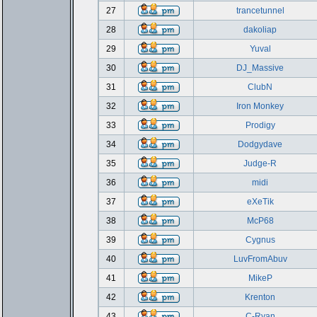
27
trancetunnel
28
dakoliap
29
Yuval
30
DJ_Massive
31
ClubN
32
Iron Monkey
33
Prodigy
34
Dodgydave
35
Judge-R
36
midi
37
eXeTik
38
McP68
39
Cygnus
40
LuvFromAbuv
41
MikeP
42
Krenton
43
C-Ryan