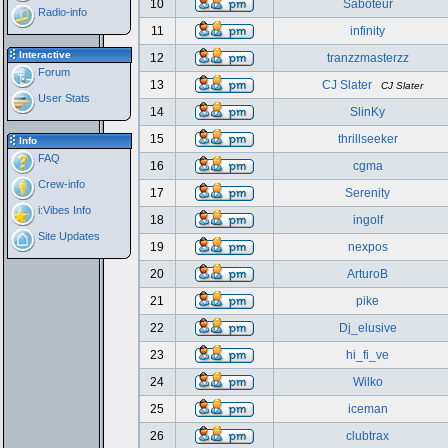
10
Saboteur
Radio-info
11
infinity
Interactive
12
tranzzmasterzz
Forum
13
CJ Slater
CJ Slater
User Stats
14
SlinKy
15
thrillseeker
Info
FAQ
16
cgma
Crew-info
17
Serenity
i:Vibes Info
18
ingolf
Site Updates
19
nexpos
20
ArturoB
21
pike
22
Dj_elusive
23
hi_fi_ve
24
Wilko
25
iceman
26
clubtrax