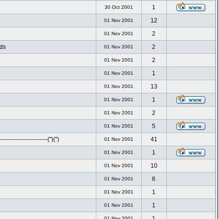
1
30 Oct 2001
12
01 Nov 2001
2
01 Nov 2001
nds
2
01 Nov 2001
2
01 Nov 2001
1
01 Nov 2001
13
01 Nov 2001
1
01 Nov 2001
2
01 Nov 2001
5
01 Nov 2001
-----------------------('')('')
41
01 Nov 2001
1
01 Nov 2001
10
01 Nov 2001
6
01 Nov 2001
1
01 Nov 2001
1
01 Nov 2001
1
01 Nov 2001