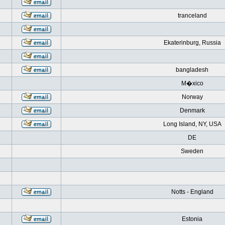
tranceland
Ekaterinburg, Russia
bangladesh
M�xico
Norway
Denmark
Long Island, NY, USA
DE
Sweden
Notts - England
Estonia