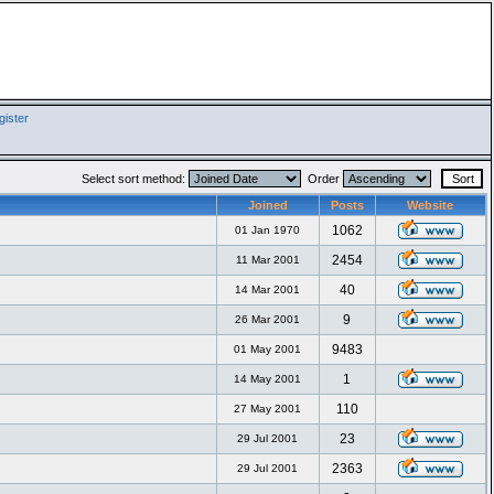
ister
Select sort method:
Order
Joined
Posts
Website
1062
01 Jan 1970
2454
11 Mar 2001
40
14 Mar 2001
9
26 Mar 2001
9483
01 May 2001
1
14 May 2001
110
27 May 2001
23
29 Jul 2001
2363
29 Jul 2001