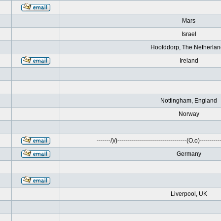
Mars
Israel
Hoofddorp, The Netherla
Ireland
Nottingham, England
Norway
-------/)/)-----------------------------------(O.o)------------
Germany
Liverpool, UK