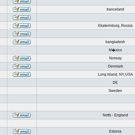
tranceland
Ekaterinburg, Russia
bangladesh
M�xico
Norway
Denmark
Long Island, NY, USA
DE
Sweden
Notts - England
Estonia