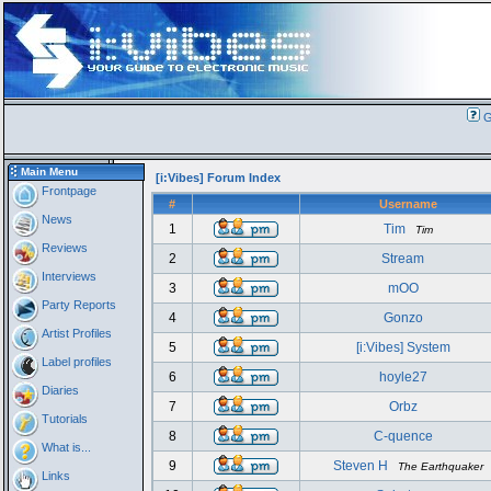
G
Main Menu
[i:Vibes] Forum Index
Frontpage
#
Username
News
1
Tim
Tim
Reviews
2
Stream
Interviews
3
mOO
Party Reports
4
Gonzo
Artist Profiles
5
[i:Vibes] System
Label profiles
6
hoyle27
Diaries
7
Orbz
Tutorials
8
C-quence
What is...
9
Steven H
The Earthquaker
Links