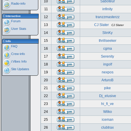
10
Saboteur
Radio-info
11
infinity
Interactive
12
tranzzmasterzz
Forum
13
CJ Slater
CJ Slater
User Stats
14
SlinKy
15
thrillseeker
Info
FAQ
16
cgma
Crew-info
17
Serenity
i:Vibes Info
18
ingolf
Site Updates
19
nexpos
20
ArturoB
21
pike
22
Dj_elusive
23
hi_fi_ve
24
Wilko
25
iceman
26
clubtrax