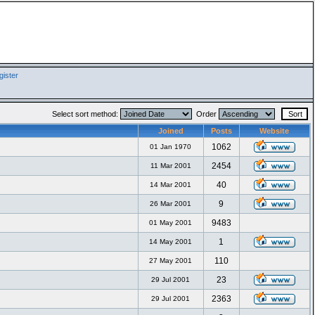
ister
Select sort method:
Order
Joined
Posts
Website
1062
01 Jan 1970
2454
11 Mar 2001
40
14 Mar 2001
9
26 Mar 2001
9483
01 May 2001
1
14 May 2001
110
27 May 2001
23
29 Jul 2001
2363
29 Jul 2001