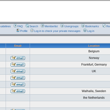
uidelines
FAQ
Search
Memberlist
Usergroups
Bookmarks
Reg
Profile
Log in to check your private messages
Log in
Email
Location
Belgium
Norway
Frankfurt, Germany
UK
Walhalla, Sweden
the Netherlands