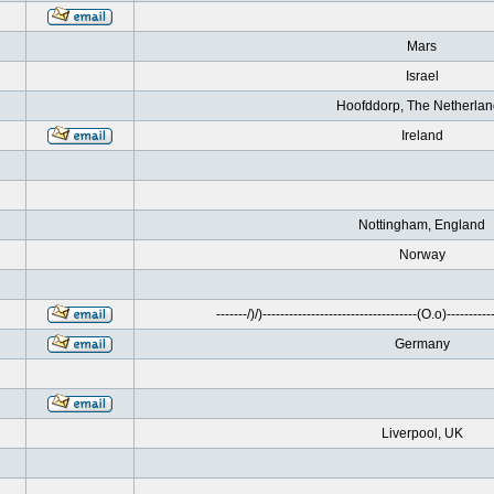
Mars
Israel
Hoofddorp, The Netherla
Ireland
Nottingham, England
Norway
-------/)/)-----------------------------------(O.o)------------
Germany
Liverpool, UK