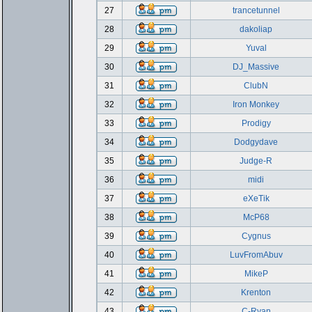
27
trancetunnel
28
dakoliap
29
Yuval
30
DJ_Massive
31
ClubN
32
Iron Monkey
33
Prodigy
34
Dodgydave
35
Judge-R
36
midi
37
eXeTik
38
McP68
39
Cygnus
40
LuvFromAbuv
41
MikeP
42
Krenton
43
C-Ryan