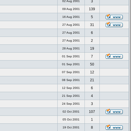
3
02 Aug 2001
139
09 Aug 2001
5
16 Aug 2001
31
27 Aug 2001
6
27 Aug 2001
2
27 Aug 2001
19
28 Aug 2001
7
01 Sep 2001
50
01 Sep 2001
12
07 Sep 2001
21
08 Sep 2001
6
12 Sep 2001
4
21 Sep 2001
3
24 Sep 2001
107
02 Oct 2001
1
05 Oct 2001
8
19 Oct 2001