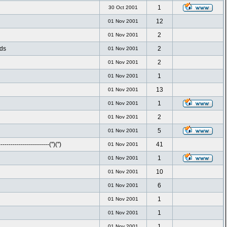
1
30 Oct 2001
12
01 Nov 2001
2
01 Nov 2001
nds
2
01 Nov 2001
2
01 Nov 2001
1
01 Nov 2001
13
01 Nov 2001
1
01 Nov 2001
2
01 Nov 2001
5
01 Nov 2001
-----------------------('')('')
41
01 Nov 2001
1
01 Nov 2001
10
01 Nov 2001
6
01 Nov 2001
1
01 Nov 2001
1
01 Nov 2001
1
01 Nov 2001