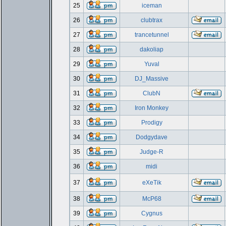
25
iceman
26
clubtrax
27
trancetunnel
28
dakoliap
29
Yuval
30
DJ_Massive
31
ClubN
32
Iron Monkey
33
Prodigy
34
Dodgydave
35
Judge-R
36
midi
37
eXeTik
38
McP68
39
Cygnus