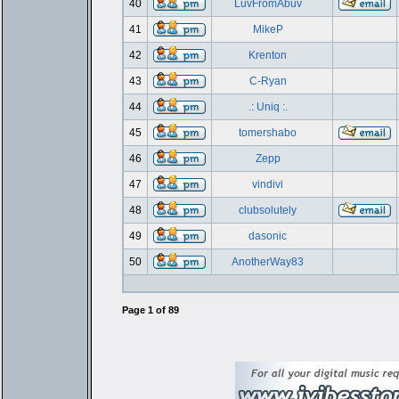
40
LuvFromAbuv
41
MikeP
42
Krenton
43
C-Ryan
44
.: Uniq :.
45
tomershabo
46
Zepp
47
vindivi
48
clubsolutely
49
dasonic
50
AnotherWay83
Page
1
of
89