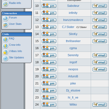
Earthquaker
Radio-info
10
Saboteur
11
infinity
Interactive
Forum
12
tranzzmasterzz
User Stats
13
CJ Slater
CJ Slater
14
SlinKy
Info
FAQ
15
thrillseeker
Crew-info
16
cgma
i:Vibes Info
17
Serenity
Site Updates
18
ingolf
19
nexpos
20
ArturoB
21
pike
22
Dj_elusive
23
hi_fi_ve
24
Wilko