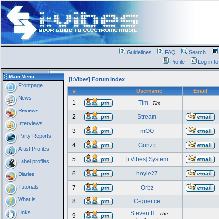
Guidelines
FAQ
Search
Profile
Log in t
Main Menu
[i:Vibes] Forum Index
Frontpage
#
Username
Email
News
1
Tim
Tim
Reviews
2
Stream
Interviews
3
mOO
Party Reports
4
Gonzo
Artist Profiles
5
[i:Vibes] System
Label profiles
6
hoyle27
Diaries
Tutorials
7
Orbz
What is...
8
C-quence
Links
Steven H
The
9