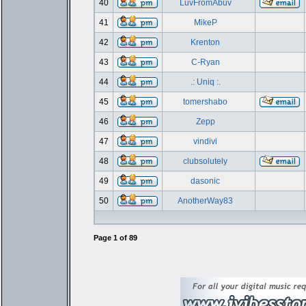
40
LuvFromAbuv
41
MikeP
42
Krenton
43
C-Ryan
44
.: Uniq :.
45
tomershabo
46
Zepp
47
vindivi
48
clubsolutely
49
dasonic
50
AnotherWay83
Page
1
of
89