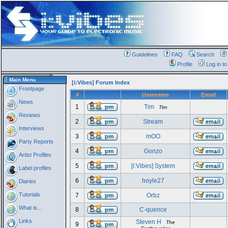
Guidelines
FAQ
Search
Profile
Log in t
Main Menu
[i:Vibes] Forum Index
Frontpage
#
Username
Email
News
1
Tim
Tim
Reviews
2
Stream
Interviews
3
mOO
Party Reports
4
Gonzo
Artist Profiles
5
[i:Vibes] System
Label profiles
6
hoyle27
Diaries
Tutorials
7
Orbz
What is...
8
C-quence
Links
Steven H
The
9