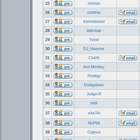
25
iceman
26
clubtrax
27
trancetunnel
28
dakoliap
29
Yuval
30
DJ_Massive
31
ClubN
32
Iron Monkey
33
Prodigy
34
Dodgydave
35
Judge-R
36
midi
37
eXeTik
38
McP68
39
Cygnus