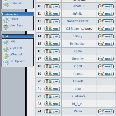
Earthquaker
Radio-info
10
Saboteur
11
infinity
Interactive
Forum
12
tranzzmasterzz
User Stats
13
CJ Slater
CJ Slater
14
SlinKy
Info
FAQ
15
thrillseeker
Crew-info
16
cgma
i:Vibes Info
17
Serenity
Site Updates
18
ingolf
19
nexpos
20
ArturoB
21
pike
22
Dj_elusive
23
hi_fi_ve
24
Wilko