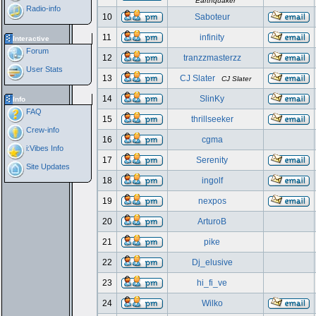
Earthquaker
Radio-info
10
Saboteur
11
infinity
Interactive
Forum
12
tranzzmasterzz
User Stats
13
CJ Slater
CJ Slater
14
SlinKy
Info
FAQ
15
thrillseeker
Crew-info
16
cgma
i:Vibes Info
17
Serenity
Site Updates
18
ingolf
19
nexpos
20
ArturoB
21
pike
22
Dj_elusive
23
hi_fi_ve
24
Wilko