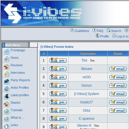
Guidelines
FAQ
Search
Profile
Log in t
Main Menu
[i:Vibes] Forum Index
Frontpage
#
Username
Email
News
1
Tim
Tim
Reviews
2
Stream
Interviews
3
mOO
Party Reports
4
Gonzo
Artist Profiles
5
[i:Vibes] System
Label profiles
6
hoyle27
Diaries
Tutorials
7
Orbz
What is...
8
C-quence
Links
Steven H
The
9