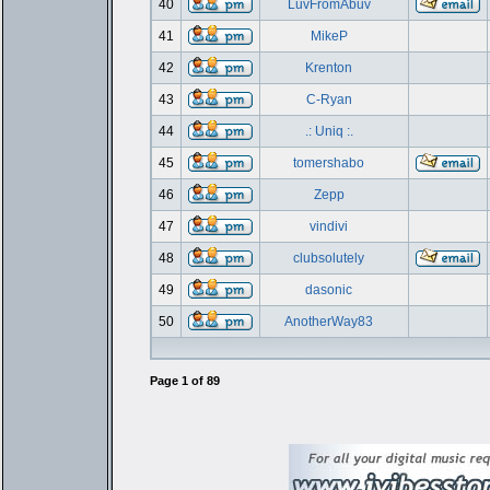
40
LuvFromAbuv
41
MikeP
42
Krenton
43
C-Ryan
44
.: Uniq :.
45
tomershabo
46
Zepp
47
vindivi
48
clubsolutely
49
dasonic
50
AnotherWay83
Page
1
of
89