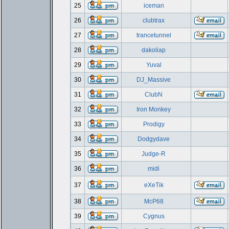
25
iceman
26
clubtrax
27
trancetunnel
28
dakoliap
29
Yuval
30
DJ_Massive
31
ClubN
32
Iron Monkey
33
Prodigy
34
Dodgydave
35
Judge-R
36
midi
37
eXeTik
38
McP68
39
Cygnus