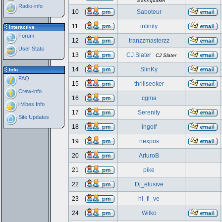
Earthquaker
Radio-info
10
Saboteur
11
infinity
Interactive
Forum
12
tranzzmasterzz
User Stats
13
CJ Slater
CJ Slater
14
SlinKy
Info
FAQ
15
thrillseeker
Crew-info
16
cgma
i:Vibes Info
17
Serenity
Site Updates
18
ingolf
19
nexpos
20
ArturoB
21
pike
22
Dj_elusive
23
hi_fi_ve
24
Wilko