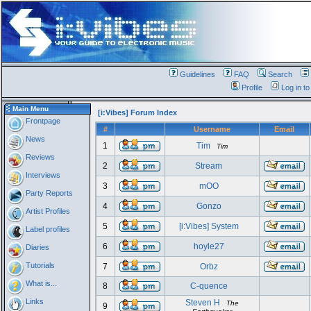
Guidelines
FAQ
Search
Profile
Log in t
Main Menu
[i:Vibes] Forum Index
Frontpage
#
Username
Email
News
1
Tim
Tim
Reviews
2
Stream
Interviews
3
mOO
Party Reports
4
Gonzo
Artist Profiles
5
[i:Vibes] System
Label profiles
6
hoyle27
Diaries
Tutorials
7
Orbz
What is...
8
C-quence
Links
Steven H
The
9