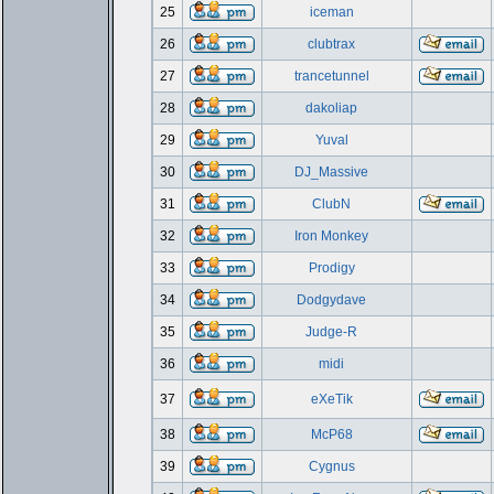
25
iceman
26
clubtrax
27
trancetunnel
28
dakoliap
29
Yuval
30
DJ_Massive
31
ClubN
32
Iron Monkey
33
Prodigy
34
Dodgydave
35
Judge-R
36
midi
37
eXeTik
38
McP68
39
Cygnus