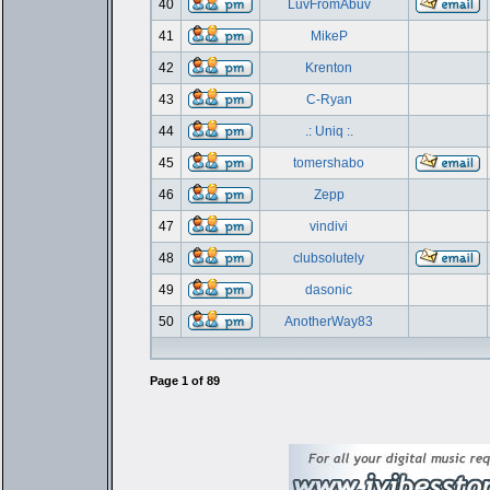
40
LuvFromAbuv
41
MikeP
42
Krenton
43
C-Ryan
44
.: Uniq :.
45
tomershabo
46
Zepp
47
vindivi
48
clubsolutely
49
dasonic
50
AnotherWay83
Page
1
of
89