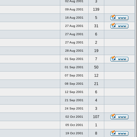
3
02 Aug 2001
139
09 Aug 2001
5
16 Aug 2001
31
27 Aug 2001
6
27 Aug 2001
2
27 Aug 2001
19
28 Aug 2001
7
01 Sep 2001
50
01 Sep 2001
12
07 Sep 2001
21
08 Sep 2001
6
12 Sep 2001
4
21 Sep 2001
3
24 Sep 2001
107
02 Oct 2001
1
05 Oct 2001
8
19 Oct 2001