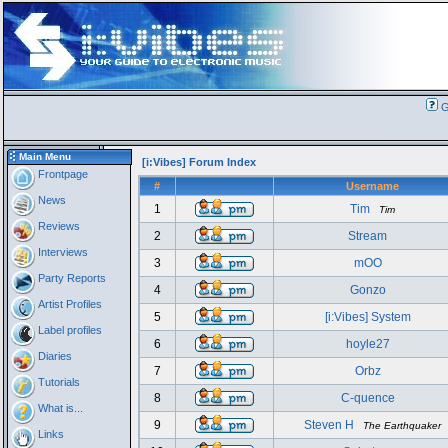
G
Main Menu
[i:Vibes] Forum Index
Frontpage
#
Username
News
1
Tim
Tim
Reviews
2
Stream
Interviews
3
mOO
Party Reports
4
Gonzo
Artist Profiles
5
[i:Vibes] System
Label profiles
6
hoyle27
Diaries
7
Orbz
Tutorials
8
C-quence
What is...
9
Steven H
The Earthquaker
Links