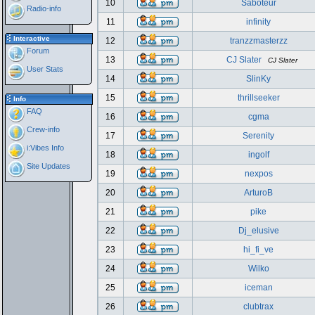
10
Saboteur
Radio-info
11
infinity
Interactive
12
tranzzmasterzz
Forum
13
CJ Slater
CJ Slater
User Stats
14
SlinKy
15
thrillseeker
Info
FAQ
16
cgma
Crew-info
17
Serenity
i:Vibes Info
18
ingolf
Site Updates
19
nexpos
20
ArturoB
21
pike
22
Dj_elusive
23
hi_fi_ve
24
Wilko
25
iceman
26
clubtrax