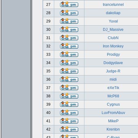
27
trancetunnel
28
dakoliap
29
Yuval
30
DJ_Massive
31
ClubN
32
Iron Monkey
33
Prodigy
34
Dodgydave
35
Judge-R
36
midi
37
eXeTik
38
McP68
39
Cygnus
40
LuvFromAbuv
41
MikeP
42
Krenton
43
C-Ryan