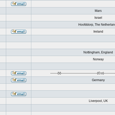
Mars
Israel
Hoofddorp, The Netherla
Ireland
Nottingham, England
Norway
-------/)/)-----------------------------------(O.o)------------
Germany
Liverpool, UK