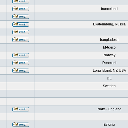
tranceland
Ekaterinburg, Russia
bangladesh
M�xico
Norway
Denmark
Long Island, NY, USA
DE
Sweden
Notts - England
Estonia