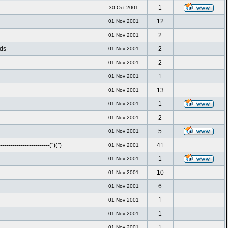
1
30 Oct 2001
12
01 Nov 2001
2
01 Nov 2001
nds
2
01 Nov 2001
2
01 Nov 2001
1
01 Nov 2001
13
01 Nov 2001
1
01 Nov 2001
2
01 Nov 2001
5
01 Nov 2001
-----------------------('')('')
41
01 Nov 2001
1
01 Nov 2001
10
01 Nov 2001
6
01 Nov 2001
1
01 Nov 2001
1
01 Nov 2001
1
01 Nov 2001