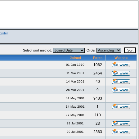
ister
Select sort method:
Order
Joined
Posts
Website
1062
01 Jan 1970
2454
11 Mar 2001
40
14 Mar 2001
9
26 Mar 2001
9483
01 May 2001
1
14 May 2001
110
27 May 2001
23
29 Jul 2001
2363
29 Jul 2001