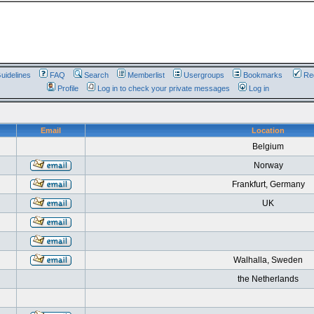
uidelines
FAQ
Search
Memberlist
Usergroups
Bookmarks
Reg
Profile
Log in to check your private messages
Log in
Email
Location
Belgium
Norway
Frankfurt, Germany
UK
Walhalla, Sweden
the Netherlands