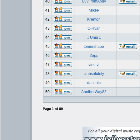
40
LuvFromAbuv
41
MikeP
42
Krenton
43
C-Ryan
44
.: Uniq :.
45
tomershabo
46
Zepp
47
vindivi
48
clubsolutely
49
dasonic
50
AnotherWay83
Page
1
of
89