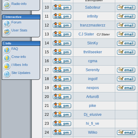
Earthquaker
Radio-info
10
Saboteur
11
infinity
Interactive
Forum
12
tranzzmasterzz
User Stats
13
CJ Slater
CJ Slater
14
SlinKy
Info
FAQ
15
thrillseeker
Crew-info
16
cgma
i:Vibes Info
17
Serenity
Site Updates
18
ingolf
19
nexpos
20
ArturoB
21
pike
22
Dj_elusive
23
hi_fi_ve
24
Wilko