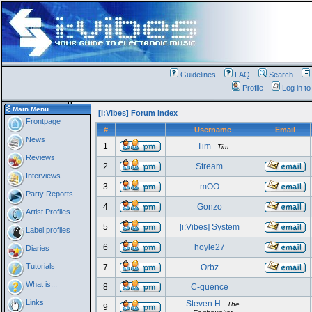
Guidelines
FAQ
Search
Profile
Log in t
Main Menu
[i:Vibes] Forum Index
Frontpage
#
Username
Email
News
1
Tim
Tim
Reviews
2
Stream
Interviews
3
mOO
Party Reports
4
Gonzo
Artist Profiles
5
[i:Vibes] System
Label profiles
6
hoyle27
Diaries
Tutorials
7
Orbz
What is...
8
C-quence
Links
Steven H
The
9