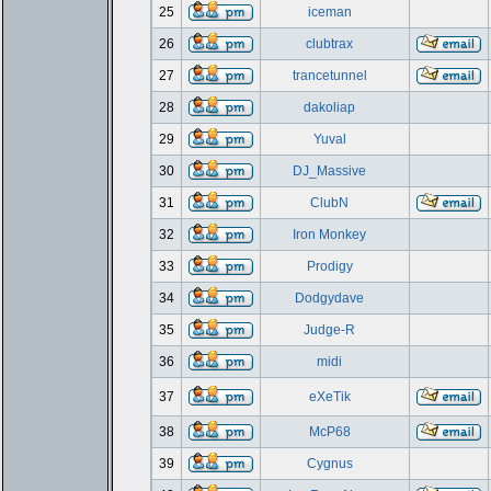
25
iceman
26
clubtrax
27
trancetunnel
28
dakoliap
29
Yuval
30
DJ_Massive
31
ClubN
32
Iron Monkey
33
Prodigy
34
Dodgydave
35
Judge-R
36
midi
37
eXeTik
38
McP68
39
Cygnus