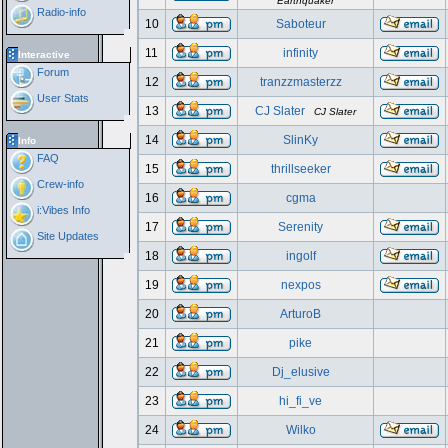
Earthquaker
Radio-info
10
Saboteur
11
infinity
Interactive
Forum
12
tranzzmasterzz
User Stats
13
CJ Slater
CJ Slater
14
SlinKy
Info
FAQ
15
thrillseeker
Crew-info
16
cgma
i:Vibes Info
17
Serenity
Site Updates
18
ingolf
19
nexpos
20
ArturoB
21
pike
22
Dj_elusive
23
hi_fi_ve
24
Wilko