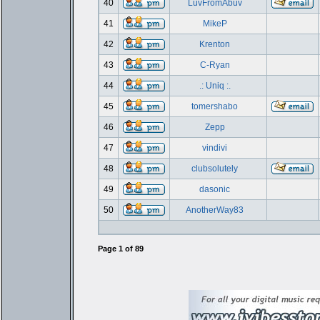
40
LuvFromAbuv
41
MikeP
42
Krenton
43
C-Ryan
44
.: Uniq :.
45
tomershabo
46
Zepp
47
vindivi
48
clubsolutely
49
dasonic
50
AnotherWay83
Page
1
of
89