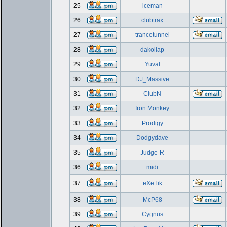
25
iceman
26
clubtrax
27
trancetunnel
28
dakoliap
29
Yuval
30
DJ_Massive
31
ClubN
32
Iron Monkey
33
Prodigy
34
Dodgydave
35
Judge-R
36
midi
37
eXeTik
38
McP68
39
Cygnus