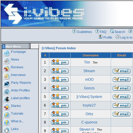
Guidelines
FAQ
Search
Profile
Log in t
Main Menu
[i:Vibes] Forum Index
Frontpage
#
Username
Email
News
1
Tim
Tim
Reviews
2
Stream
Interviews
3
mOO
Party Reports
4
Gonzo
Artist Profiles
5
[i:Vibes] System
Label profiles
6
hoyle27
Diaries
Tutorials
7
Orbz
What is...
8
C-quence
Links
Steven H
The
9