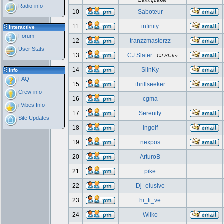
Earthquaker
Radio-info
10
Saboteur
11
infinity
Interactive
Forum
12
tranzzmasterzz
User Stats
13
CJ Slater
CJ Slater
14
SlinKy
Info
FAQ
15
thrillseeker
Crew-info
16
cgma
i:Vibes Info
17
Serenity
Site Updates
18
ingolf
19
nexpos
20
ArturoB
21
pike
22
Dj_elusive
23
hi_fi_ve
24
Wilko