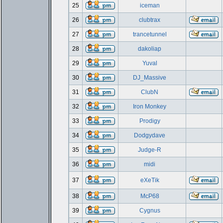
25
iceman
26
clubtrax
27
trancetunnel
28
dakoliap
29
Yuval
30
DJ_Massive
31
ClubN
32
Iron Monkey
33
Prodigy
34
Dodgydave
35
Judge-R
36
midi
37
eXeTik
38
McP68
39
Cygnus