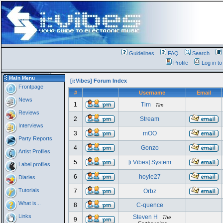
Guidelines
FAQ
Search
Profile
Log in t
Main Menu
[i:Vibes] Forum Index
Frontpage
#
Username
Email
News
1
Tim
Tim
Reviews
2
Stream
Interviews
3
mOO
Party Reports
4
Gonzo
Artist Profiles
5
[i:Vibes] System
Label profiles
6
hoyle27
Diaries
Tutorials
7
Orbz
What is...
8
C-quence
Links
Steven H
The
9