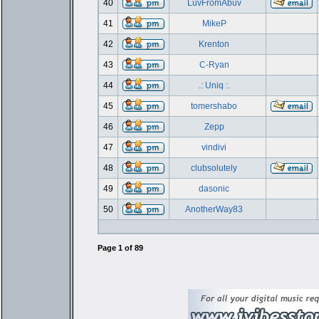
40
LuvFromAbuv
41
MikeP
42
Krenton
43
C-Ryan
44
.: Uniq :.
45
tomershabo
46
Zepp
47
vindivi
48
clubsolutely
49
dasonic
50
AnotherWay83
Page
1
of
89