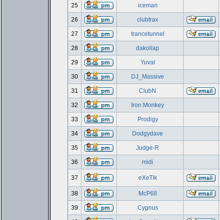
25
iceman
26
clubtrax
27
trancetunnel
28
dakoliap
29
Yuval
30
DJ_Massive
31
ClubN
32
Iron Monkey
33
Prodigy
34
Dodgydave
35
Judge-R
36
midi
37
eXeTik
38
McP68
39
Cygnus