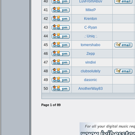
40
LuvFromAbuv
41
MikeP
42
Krenton
43
C-Ryan
44
.: Uniq :.
45
tomershabo
46
Zepp
47
vindivi
48
clubsolutely
49
dasonic
50
AnotherWay83
Page
1
of
89