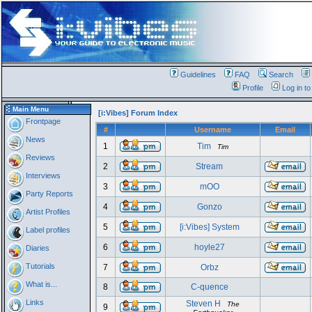
Guidelines
FAQ
Search
Profile
Log in t
Main Menu
[i:Vibes] Forum Index
Frontpage
#
Username
Email
News
1
Tim
Tim
Reviews
2
Stream
Interviews
3
mOO
Party Reports
4
Gonzo
Artist Profiles
5
[i:Vibes] System
Label profiles
6
hoyle27
Diaries
Tutorials
7
Orbz
What is...
8
C-quence
Links
Steven H
The
9