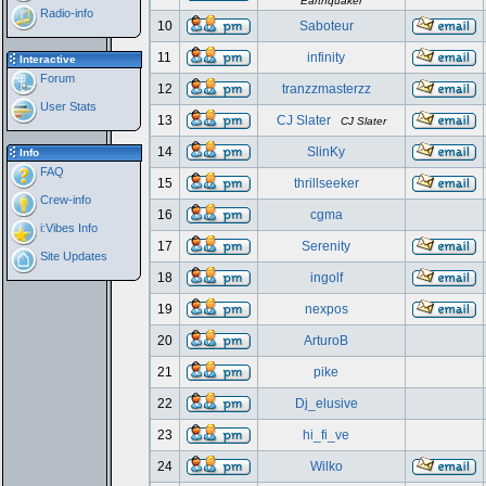
Earthquaker
Radio-info
10
Saboteur
11
infinity
Interactive
Forum
12
tranzzmasterzz
User Stats
13
CJ Slater
CJ Slater
14
SlinKy
Info
FAQ
15
thrillseeker
Crew-info
16
cgma
i:Vibes Info
17
Serenity
Site Updates
18
ingolf
19
nexpos
20
ArturoB
21
pike
22
Dj_elusive
23
hi_fi_ve
24
Wilko