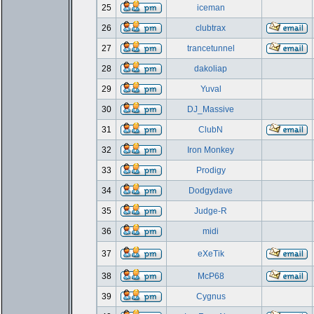
25
iceman
26
clubtrax
27
trancetunnel
28
dakoliap
29
Yuval
30
DJ_Massive
31
ClubN
32
Iron Monkey
33
Prodigy
34
Dodgydave
35
Judge-R
36
midi
37
eXeTik
38
McP68
39
Cygnus