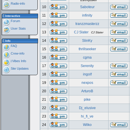
Earthquaker
Radio-info
10
Saboteur
11
infinity
Interactive
Forum
12
tranzzmasterzz
User Stats
13
CJ Slater
CJ Slater
14
SlinKy
Info
FAQ
15
thrillseeker
Crew-info
16
cgma
i:Vibes Info
17
Serenity
Site Updates
18
ingolf
19
nexpos
20
ArturoB
21
pike
22
Dj_elusive
23
hi_fi_ve
24
Wilko