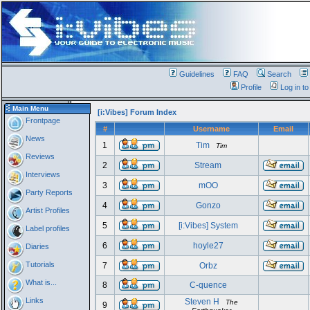
Guidelines
FAQ
Search
Profile
Log in t
Main Menu
[i:Vibes] Forum Index
Frontpage
#
Username
Email
News
1
Tim
Tim
Reviews
2
Stream
Interviews
3
mOO
Party Reports
4
Gonzo
Artist Profiles
5
[i:Vibes] System
Label profiles
6
hoyle27
Diaries
Tutorials
7
Orbz
What is...
8
C-quence
Links
Steven H
The
9