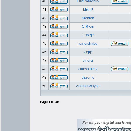
40
LuvFromAbuv
41
MikeP
42
Krenton
43
C-Ryan
44
.: Uniq :.
45
tomershabo
46
Zepp
47
vindivi
48
clubsolutely
49
dasonic
50
AnotherWay83
Page
1
of
89