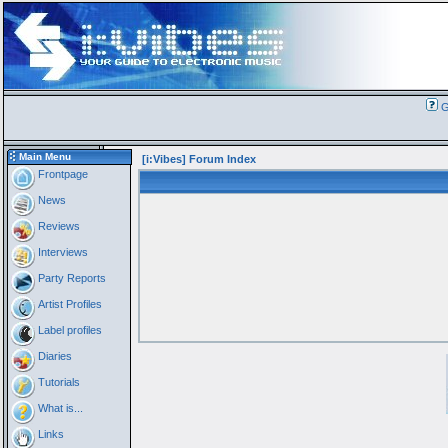
G
Main Menu
[i:Vibes] Forum Index
Frontpage
News
Reviews
Interviews
Party Reports
Artist Profiles
Label profiles
Diaries
Tutorials
What is...
Links