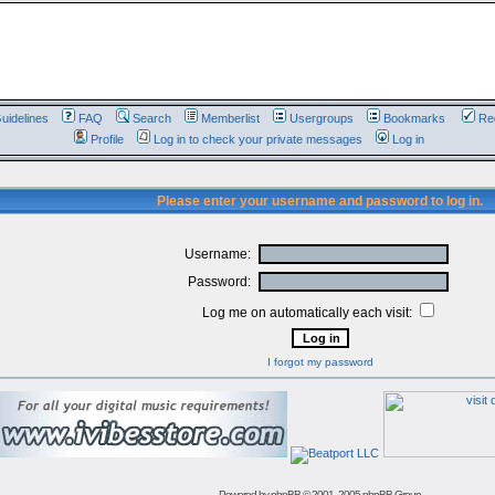
uidelines
FAQ
Search
Memberlist
Usergroups
Bookmarks
Reg
Profile
Log in to check your private messages
Log in
Please enter your username and password to log in.
Username:
Password:
Log me on automatically each visit:
I forgot my password
Powered by
phpBB
© 2001, 2005 phpBB Group