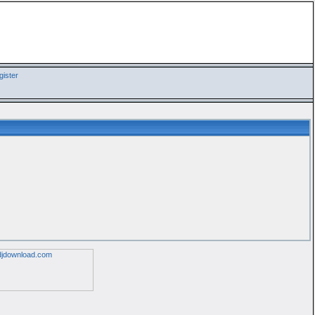
ister