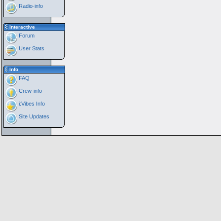
Radio-info
Interactive
Forum
User Stats
Info
FAQ
Crew-info
i:Vibes Info
Site Updates