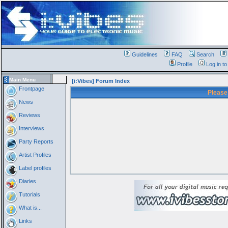
Guidelines
FAQ
Search
Profile
Log in t
Main Menu
[i:Vibes] Forum Index
Frontpage
Please
News
Reviews
Interviews
Party Reports
Artist Profiles
Label profiles
Diaries
Tutorials
What is...
Links