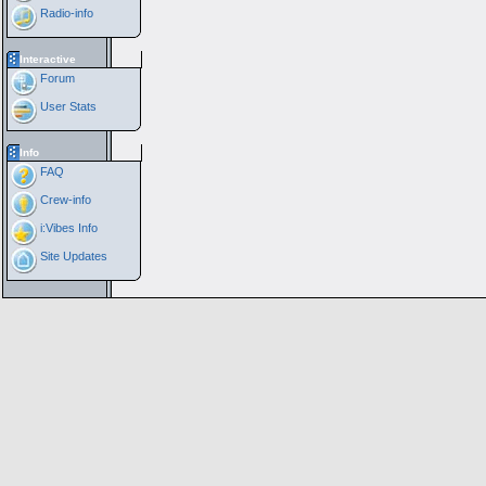
Radio-info
Interactive
Forum
User Stats
Info
FAQ
Crew-info
i:Vibes Info
Site Updates