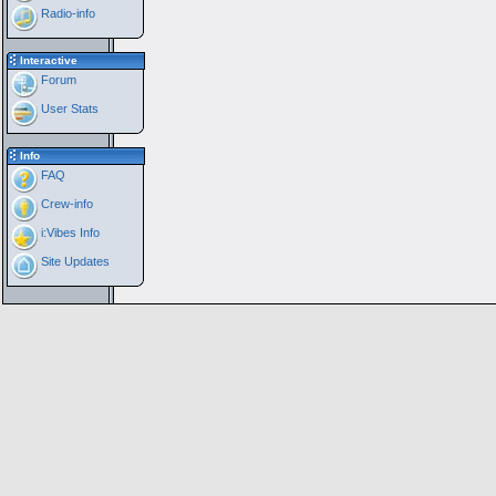
Radio-info
Interactive
Forum
User Stats
Info
FAQ
Crew-info
i:Vibes Info
Site Updates