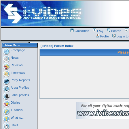
Guidelines
FAQ
Search
Profile
Log in t
Main Menu
[i:Vibes] Forum Index
Frontpage
Please
News
Reviews
Interviews
Party Reports
Artist Profiles
Label profiles
Diaries
Tutorials
What is...
Links