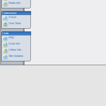
Radio-info
Interactive
Forum
User Stats
Info
FAQ
Crew-info
i:Vibes Info
Site Updates