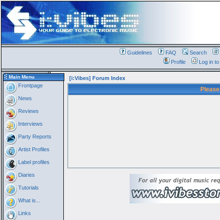
Guidelines
FAQ
Search
Profile
Log in t
Main Menu
[i:Vibes] Forum Index
Frontpage
Please
News
Reviews
Interviews
Party Reports
Artist Profiles
Label profiles
Diaries
Tutorials
What is...
Links