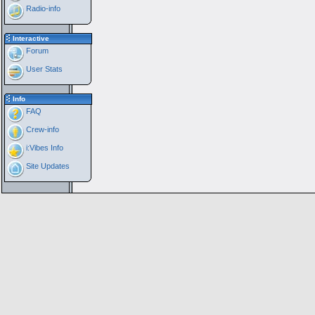
Radio-info
Interactive
Forum
User Stats
Info
FAQ
Crew-info
i:Vibes Info
Site Updates