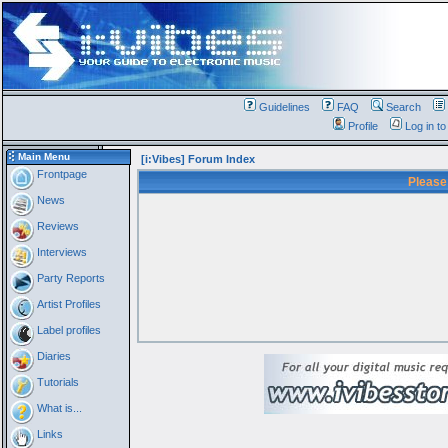
Guidelines
FAQ
Search
Profile
Log in t
Main Menu
[i:Vibes] Forum Index
Frontpage
Please
News
Reviews
Interviews
Party Reports
Artist Profiles
Label profiles
Diaries
Tutorials
What is...
Links