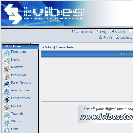
Guidelines
FAQ
Search
Profile
Log in t
Main Menu
[i:Vibes] Forum Index
Frontpage
Please
News
Reviews
Interviews
Party Reports
Artist Profiles
Label profiles
Diaries
Tutorials
What is...
Links