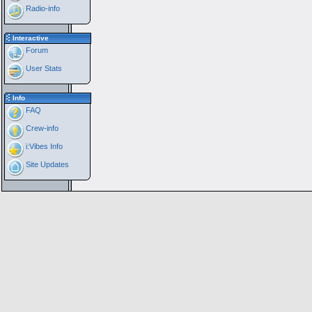
Radio-info
Interactive
Forum
User Stats
Info
FAQ
Crew-info
i:Vibes Info
Site Updates