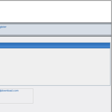
ister