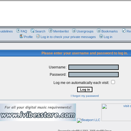
uidelines
FAQ
Search
Memberlist
Usergroups
Bookmarks
Reg
Profile
Log in to check your private messages
Log in
Please enter your username and password to log in.
Username:
Password:
Log me on automatically each visit:
I forgot my password
Powered by
phpBB
© 2001, 2005 phpBB Group