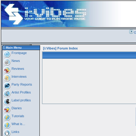
G
Main Menu
[i:Vibes] Forum Index
Frontpage
News
Reviews
Interviews
Party Reports
Artist Profiles
Label profiles
Diaries
Tutorials
What is...
Links