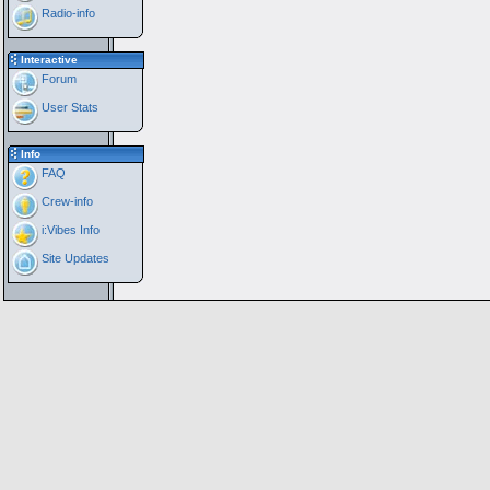
Radio-info
Interactive
Forum
User Stats
Info
FAQ
Crew-info
i:Vibes Info
Site Updates