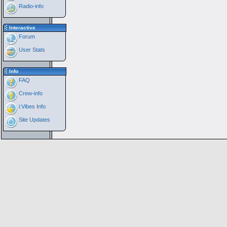
Radio-info
Interactive
Forum
User Stats
Info
FAQ
Crew-info
i:Vibes Info
Site Updates