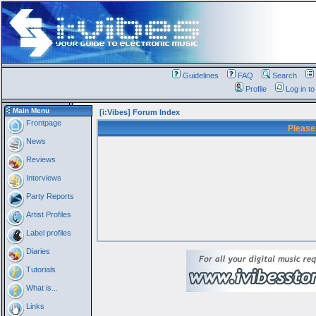
Guidelines
FAQ
Search
Profile
Log in t
Main Menu
[i:Vibes] Forum Index
Frontpage
Please
News
Reviews
Interviews
Party Reports
Artist Profiles
Label profiles
Diaries
Tutorials
What is...
Links