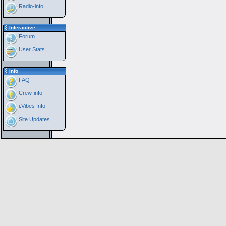
Radio-info
Interactive
Forum
User Stats
Info
FAQ
Crew-info
i:Vibes Info
Site Updates