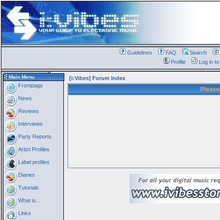
Guidelines
FAQ
Search
Profile
Log in t
Main Menu
[i:Vibes] Forum Index
Frontpage
Please
News
Reviews
Interviews
Party Reports
Artist Profiles
Label profiles
Diaries
Tutorials
What is...
Links