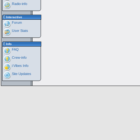
Radio-info
Interactive
Forum
User Stats
Info
FAQ
Crew-info
i:Vibes Info
Site Updates