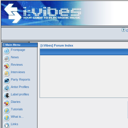
G
Main Menu
[i:Vibes] Forum Index
Frontpage
News
Reviews
Interviews
Party Reports
Artist Profiles
Label profiles
Diaries
Tutorials
What is...
Links