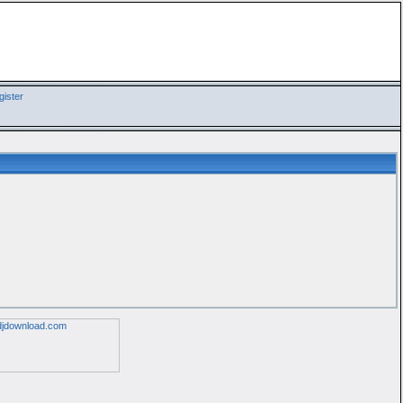
ister