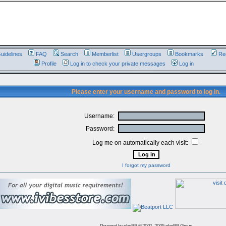
uidelines
FAQ
Search
Memberlist
Usergroups
Bookmarks
Reg
Profile
Log in to check your private messages
Log in
Please enter your username and password to log in.
Username:
Password:
Log me on automatically each visit:
I forgot my password
Powered by
phpBB
© 2001, 2005 phpBB Group