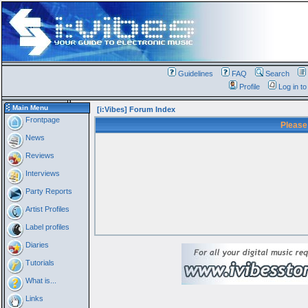
Guidelines
FAQ
Search
Profile
Log in t
Main Menu
[i:Vibes] Forum Index
Frontpage
Please
News
Reviews
Interviews
Party Reports
Artist Profiles
Label profiles
Diaries
Tutorials
What is...
Links