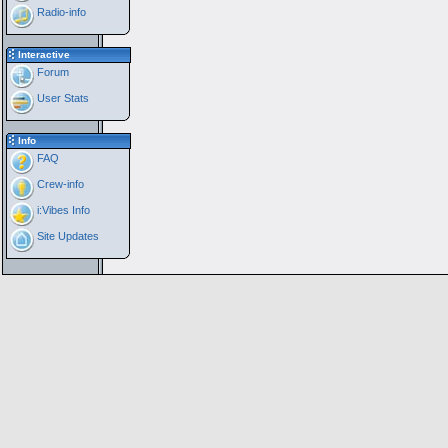
Radio-info
Interactive
Forum
User Stats
Info
FAQ
Crew-info
i:Vibes Info
Site Updates