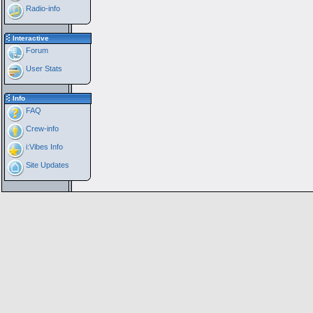
Radio-info
Interactive
Forum
User Stats
Info
FAQ
Crew-info
i:Vibes Info
Site Updates