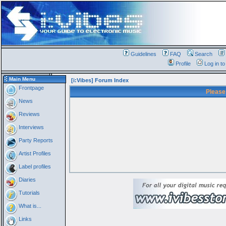
Guidelines
FAQ
Search
Profile
Log in t
Main Menu
[i:Vibes] Forum Index
Frontpage
Please
News
Reviews
Interviews
Party Reports
Artist Profiles
Label profiles
Diaries
Tutorials
What is...
Links