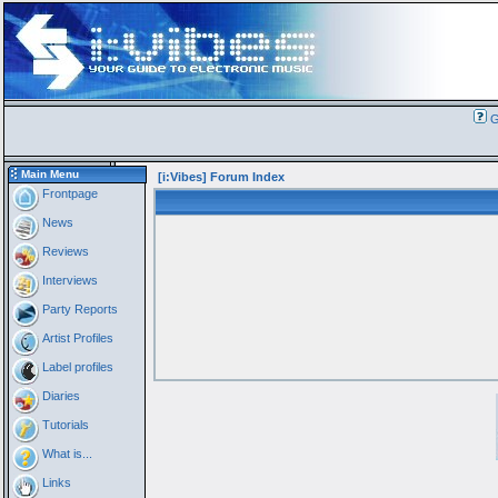
G
Main Menu
[i:Vibes] Forum Index
Frontpage
News
Reviews
Interviews
Party Reports
Artist Profiles
Label profiles
Diaries
Tutorials
What is...
Links