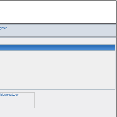
ister