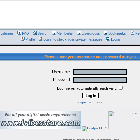
uidelines
FAQ
Search
Memberlist
Usergroups
Bookmarks
Reg
Profile
Log in to check your private messages
Log in
Please enter your username and password to log in.
Username:
Password:
Log me on automatically each visit:
I forgot my password
Powered by
phpBB
© 2001, 2005 phpBB Group