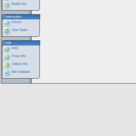
Radio-info
Interactive
Forum
User Stats
Info
FAQ
Crew-info
i:Vibes Info
Site Updates