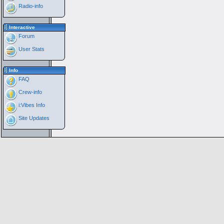
Radio-info
Interactive
Forum
User Stats
Info
FAQ
Crew-info
i:Vibes Info
Site Updates