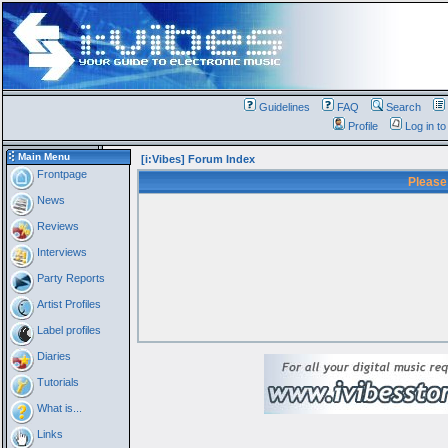
Guidelines
FAQ
Search
Profile
Log in t
Main Menu
[i:Vibes] Forum Index
Frontpage
Please
News
Reviews
Interviews
Party Reports
Artist Profiles
Label profiles
Diaries
Tutorials
What is...
Links