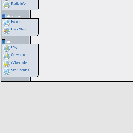
Radio-info
Interactive
Forum
User Stats
Info
FAQ
Crew-info
i:Vibes Info
Site Updates