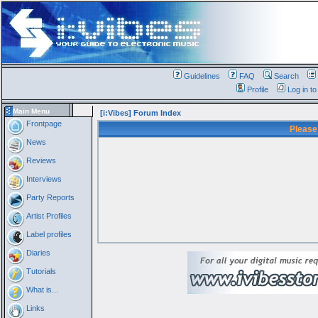
Guidelines
FAQ
Search
Profile
Log in t
Main Menu
[i:Vibes] Forum Index
Frontpage
Please
News
Reviews
Interviews
Party Reports
Artist Profiles
Label profiles
Diaries
Tutorials
What is...
Links