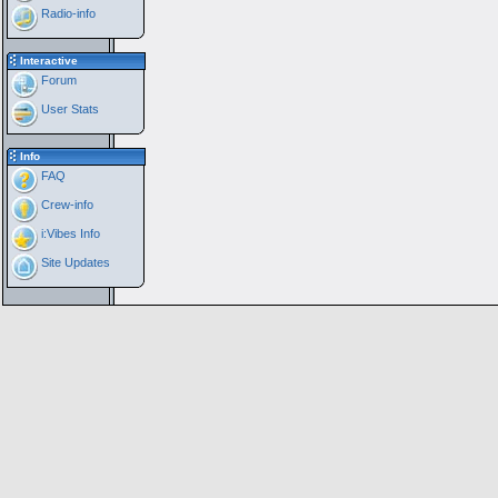
Radio-info
Interactive
Forum
User Stats
Info
FAQ
Crew-info
i:Vibes Info
Site Updates