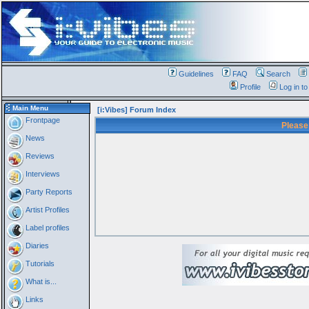
Guidelines
FAQ
Search
Profile
Log in t
Main Menu
[i:Vibes] Forum Index
Frontpage
Please
News
Reviews
Interviews
Party Reports
Artist Profiles
Label profiles
Diaries
Tutorials
What is...
Links