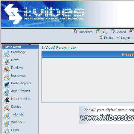
Guidelines
FAQ
Search
Profile
Log in t
Main Menu
[i:Vibes] Forum Index
Frontpage
Please
News
Reviews
Interviews
Party Reports
Artist Profiles
Label profiles
Diaries
Tutorials
What is...
Links