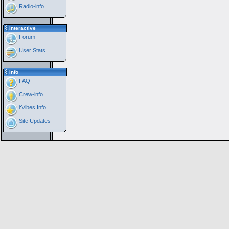
Radio-info
Interactive
Forum
User Stats
Info
FAQ
Crew-info
i:Vibes Info
Site Updates