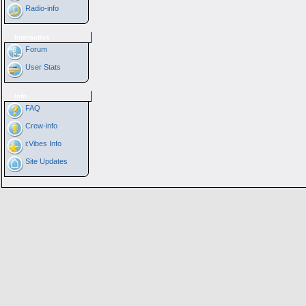
Radio-info
Interactive
Forum
User Stats
Info
FAQ
Crew-info
i:Vibes Info
Site Updates