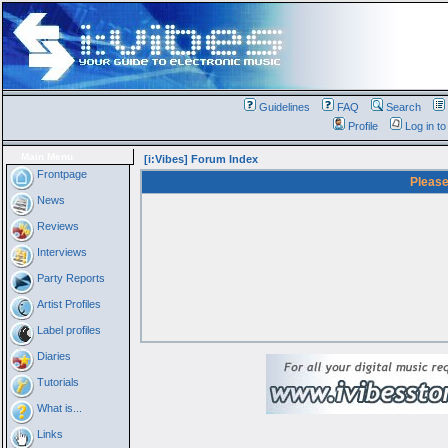
Guidelines
FAQ
Search
Profile
Log in t
Main Menu
[i:Vibes] Forum Index
Frontpage
Please
News
Reviews
Interviews
Party Reports
Artist Profiles
Label profiles
Diaries
Tutorials
What is...
Links