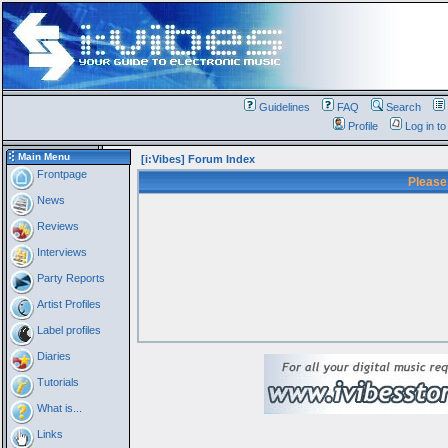
Guidelines
FAQ
Search
Profile
Log in t
Main Menu
[i:Vibes] Forum Index
Frontpage
Please
News
Reviews
Interviews
Party Reports
Artist Profiles
Label profiles
Diaries
Tutorials
What is...
Links