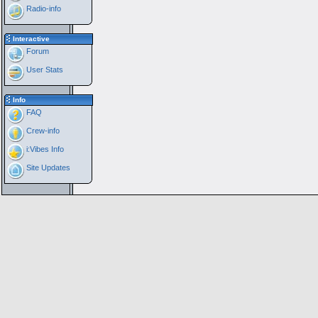
Radio-info
Interactive
Forum
User Stats
Info
FAQ
Crew-info
i:Vibes Info
Site Updates