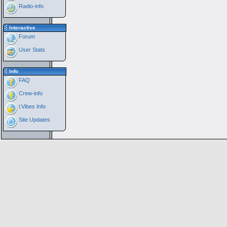
Radio-info
Interactive
Forum
User Stats
Info
FAQ
Crew-info
i:Vibes Info
Site Updates