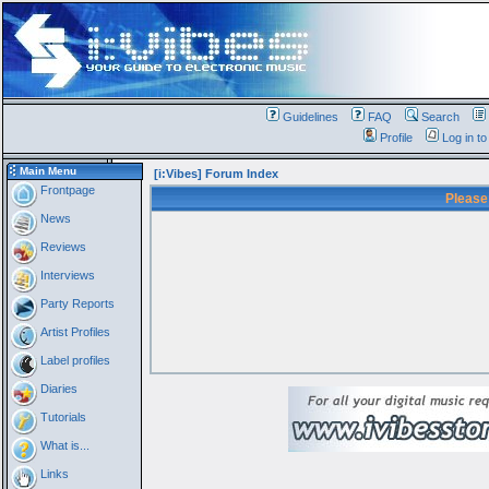
Guidelines
FAQ
Search
Profile
Log in t
Main Menu
[i:Vibes] Forum Index
Frontpage
Please
News
Reviews
Interviews
Party Reports
Artist Profiles
Label profiles
Diaries
Tutorials
What is...
Links