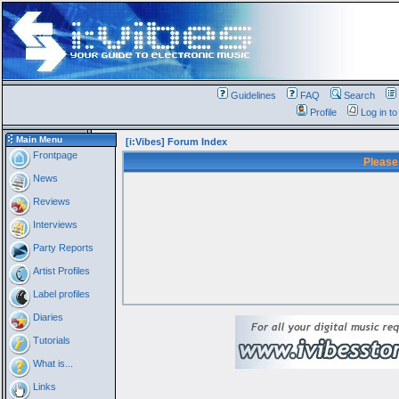
Guidelines
FAQ
Search
Profile
Log in t
Main Menu
[i:Vibes] Forum Index
Frontpage
Please
News
Reviews
Interviews
Party Reports
Artist Profiles
Label profiles
Diaries
Tutorials
What is...
Links