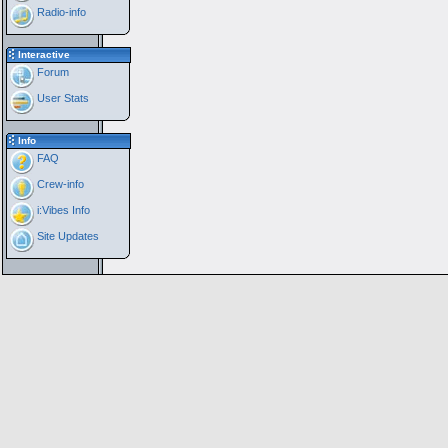
Radio-info
Interactive
Forum
User Stats
Info
FAQ
Crew-info
i:Vibes Info
Site Updates