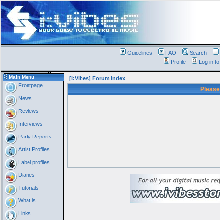
Guidelines
FAQ
Search
Profile
Log in t
Main Menu
[i:Vibes] Forum Index
Frontpage
Please
News
Reviews
Interviews
Party Reports
Artist Profiles
Label profiles
Diaries
Tutorials
What is...
Links