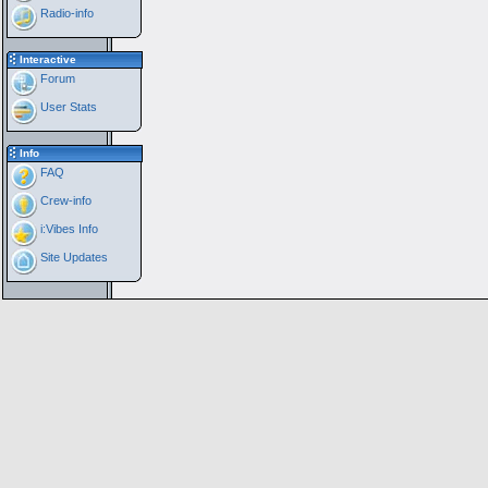
Radio-info
Interactive
Forum
User Stats
Info
FAQ
Crew-info
i:Vibes Info
Site Updates