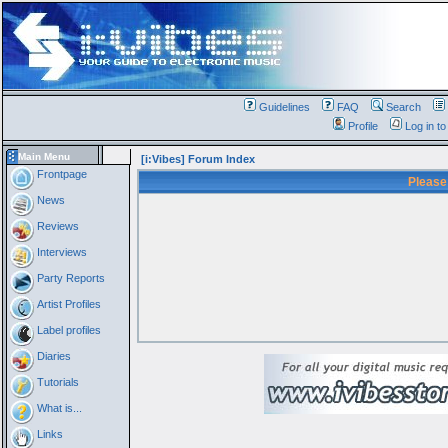
Guidelines
FAQ
Search
Profile
Log in t
Main Menu
[i:Vibes] Forum Index
Frontpage
Please
News
Reviews
Interviews
Party Reports
Artist Profiles
Label profiles
Diaries
Tutorials
What is...
Links