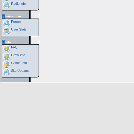
Radio-info
Interactive
Forum
User Stats
Info
FAQ
Crew-info
i:Vibes Info
Site Updates