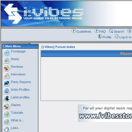
Guidelines
FAQ
Search
Profile
Log in t
Main Menu
[i:Vibes] Forum Index
Frontpage
Please
News
Reviews
Interviews
Party Reports
Artist Profiles
Label profiles
Diaries
Tutorials
What is...
Links