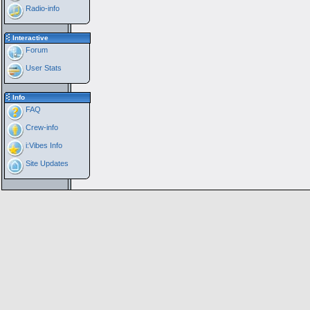
Radio-info
Interactive
Forum
User Stats
Info
FAQ
Crew-info
i:Vibes Info
Site Updates