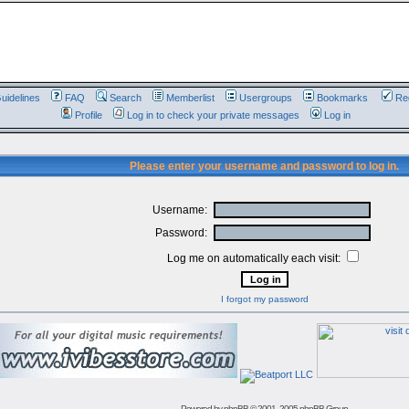
uidelines
FAQ
Search
Memberlist
Usergroups
Bookmarks
Reg
Profile
Log in to check your private messages
Log in
Please enter your username and password to log in.
Username:
Password:
Log me on automatically each visit:
I forgot my password
Powered by
phpBB
© 2001, 2005 phpBB Group