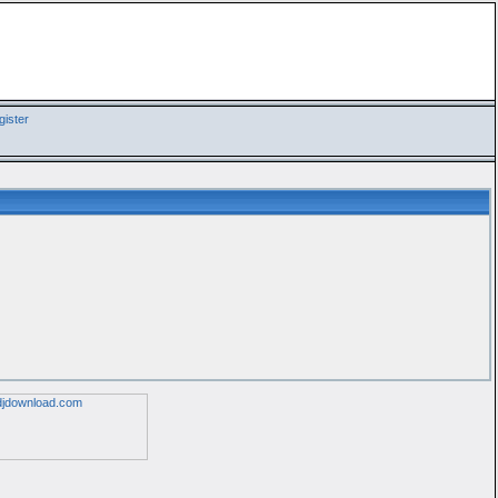
ister