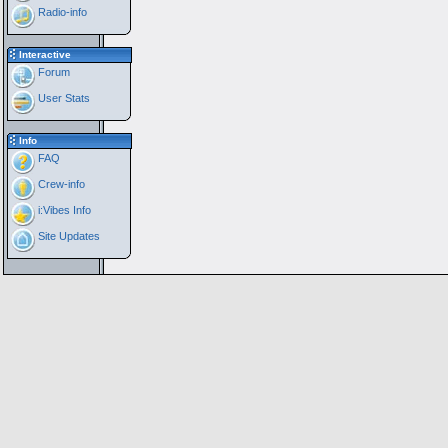
Radio-info
Interactive
Forum
User Stats
Info
FAQ
Crew-info
i:Vibes Info
Site Updates