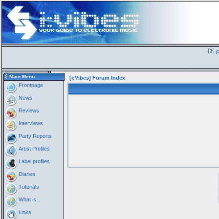
G
Main Menu
[i:Vibes] Forum Index
Frontpage
News
Reviews
Interviews
Party Reports
Artist Profiles
Label profiles
Diaries
Tutorials
What is...
Links